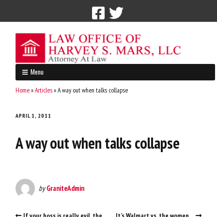
Call Now: 212-765-4300
Menu
Home
»
Articles
»
A way out when talks collapse
APRIL 1, 2011
A way out when talks collapse
by
GraniteAdmin
If your boss is really evil, the
It’s Walmart vs. the women…