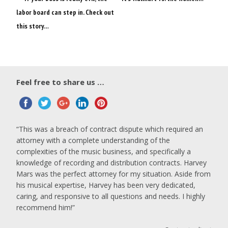
labor board can step in. Check out
this story…
Feel free to share us …
This was a breach of contract dispute which required an
attorney with a complete understanding of the
complexities of the music business, and specifically a
knowledge of recording and distribution contracts. Harvey
Mars was the perfect attorney for my situation. Aside from
his musical expertise, Harvey has been very dedicated,
caring, and responsive to all questions and needs. I highly
recommend him!