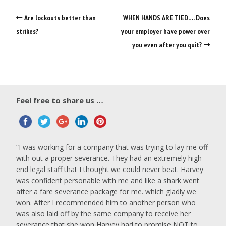
Are lockouts better than
WHEN HANDS ARE TIED…. Does
strikes?
your employer have power over
you even after you quit?
Feel free to share us …
I was working for a company that was trying to lay me off
with out a proper severance. They had an extremely high
end legal staff that I thought we could never beat. Harvey
was confident personable with me and like a shark went
after a fare severance package for me. which gladly we
won. After I recommended him to another person who
was also laid off by the same company to receive her
severance that she won Harvey had to promise NOT to