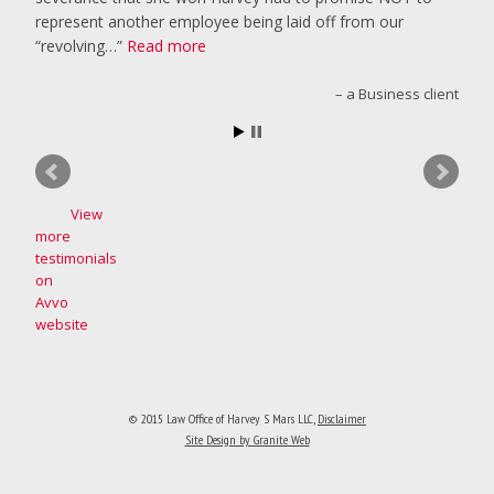
represent another employee being laid off from our
“revolving…
Read more
a Business client
View
more
testimonials
on
Avvo
website
© 2015 Law Office of Harvey S Mars LLC
,
Disclaimer
Site Design by Granite Web