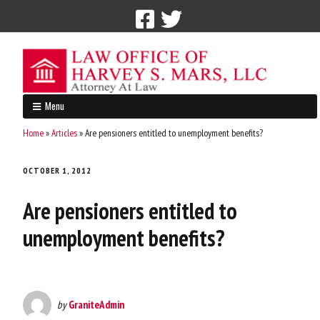
Call Now: 212-765-4300
Menu
Home
»
Articles
»
Are pensioners entitled to unemployment benefits?
OCTOBER 1, 2012
Are pensioners entitled to
unemployment benefits?
by
GraniteAdmin