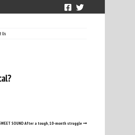
t Us
cal?
SWEET SOUND After a tough, 10-month struggle