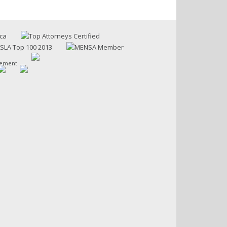
sement