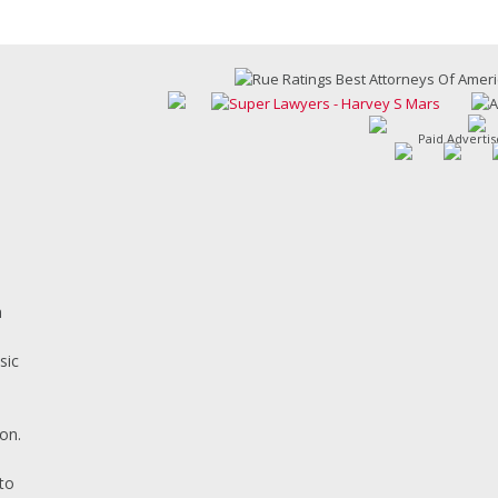
Paid Adverti
h
sic
on.
s
to