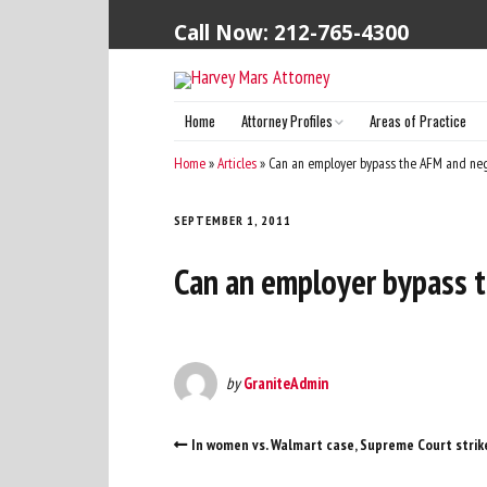
Call Now: 212-765-4300
Home
Attorney Profiles
Areas of Practice
Harvey S. Mars (Principal Attorney)
Home
»
Articles
»
Can an employer bypass the AFM and nego
SEPTEMBER 1, 2011
Can an employer bypass t
by
GraniteAdmin
In women vs. Walmart case, Supreme Court strik