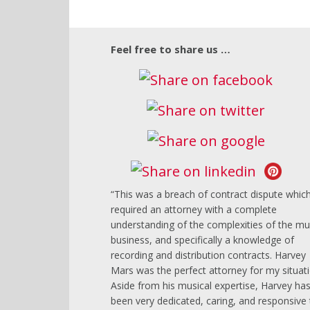
Feel free to share us …
This was a breach of contract dispute whic
required an attorney with a complete
understanding of the complexities of the mu
business, and specifically a knowledge of
recording and distribution contracts. Harvey
Mars was the perfect attorney for my situati
Aside from his musical expertise, Harvey ha
been very dedicated, caring, and responsive 