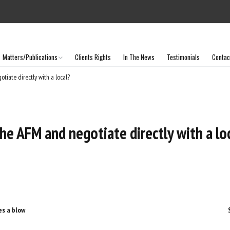
Matters/Publications
Clients Rights
In The News
Testimonials
Contac
Selected Matters
tiate directly with a local?
Articles & Publications
he AFM and negotiate directly with a lo
es a blow