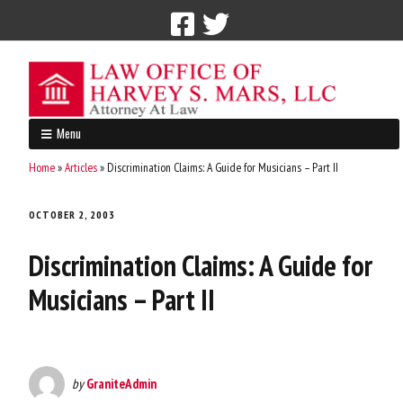
Call Now: 212-765-4300
Menu
Home
»
Articles
»
Discrimination Claims: A Guide for Musicians – Part II
OCTOBER 2, 2003
Discrimination Claims: A Guide for
Musicians – Part II
by
GraniteAdmin