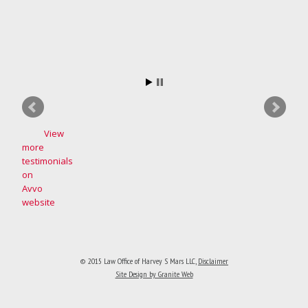
View
more
testimonials
on
Avvo
website
© 2015 Law Office of Harvey S Mars LLC
,
Disclaimer
Site Design by Granite Web