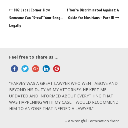
802 Legal Corner: How
If You’re Discriminated Against: A
Someone Can “Steal” Your Song…
Guide for Musicians – Part III
Legally
Feel free to share us …
HARVEY WAS A GREAT LAWYER WHO WENT ABOVE AND
BEYOND HIS DUTY AS MY ATTORNEY. HE KEPT ME
UPDATED AND INFORMED ABOUT EVERYTHING THAT
WAS HAPPENING WITH MY CASE. I WOULD RECOMMEND
HIM TO ANYONE THAT NEEDED A LAWYER.
a Wrongful Termination client