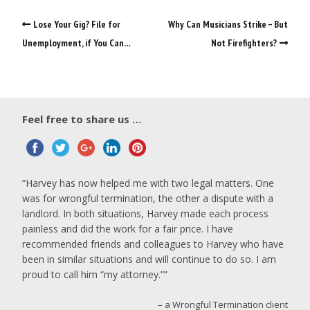
Lose Your Gig? File for
Why Can Musicians Strike – But
Unemployment, if You Can…
Not Firefighters?
Feel free to share us …
Harvey has now helped me with two legal matters. One
was for wrongful termination, the other a dispute with a
landlord. In both situations, Harvey made each process
painless and did the work for a fair price. I have
recommended friends and colleagues to Harvey who have
been in similar situations and will continue to do so. I am
proud to call him “my attorney.”
a Wrongful Termination client