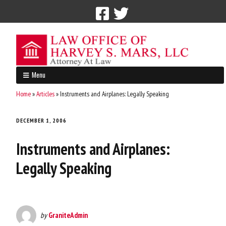
Call Now: 212-765-4300
Menu
Home
»
Articles
»
Instruments and Airplanes: Legally Speaking
DECEMBER 1, 2006
Instruments and Airplanes:
Legally Speaking
by
GraniteAdmin