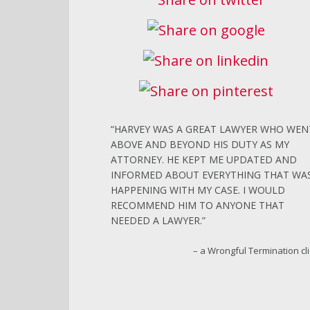
HARVEY WAS A GREAT LAWYER WHO WEN
ABOVE AND BEYOND HIS DUTY AS MY
ATTORNEY. HE KEPT ME UPDATED AND
INFORMED ABOUT EVERYTHING THAT WA
HAPPENING WITH MY CASE. I WOULD
RECOMMEND HIM TO ANYONE THAT
NEEDED A LAWYER.
a Wrongful Termination cl