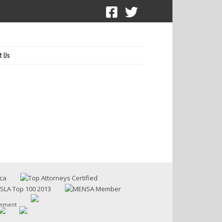
t Us
sement