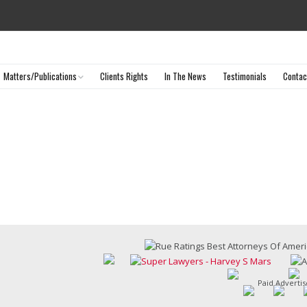
Matters/Publications
Clients Rights
In The News
Testimonials
Contac
Selected Matters
Articles & Publications
Paid Adverti