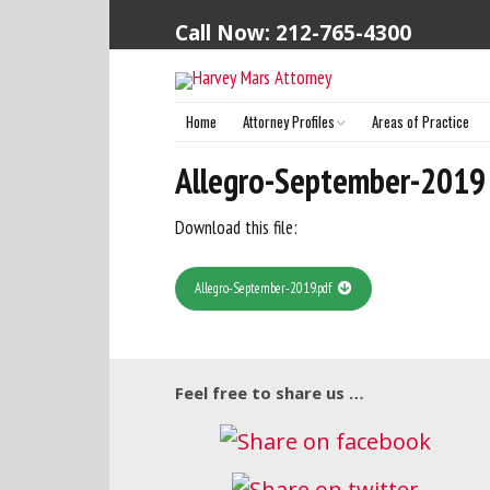
Call Now: 212-765-4300
Home
Attorney Profiles
Areas of Practice
Harvey S. Mars (Principal Attorney)
Allegro-September-2019
Download this file:
Allegro-September-2019.pdf
Feel free to share us …