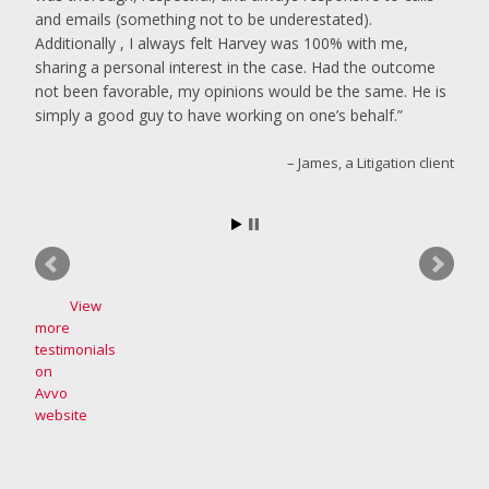
and emails (something not to be underestated).
Additionally , I always felt Harvey was 100% with me,
sharing a personal interest in the case. Had the outcome
not been favorable, my opinions would be the same. He is
simply a good guy to have working on one’s behalf.
James, a Litigation client
View
more
testimonials
on
Avvo
website