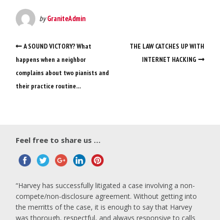
by
GraniteAdmin
A SOUND VICTORY? What
THE LAW CATCHES UP WITH
happens when a neighbor
INTERNET HACKING
complains about two pianists and
their practice routine…
Feel free to share us …
Harvey has successfully litigated a case involving a non-
compete/non-disclosure agreement. Without getting into
the merritts of the case, it is enough to say that Harvey
was thorough, respectful, and always responsive to calls