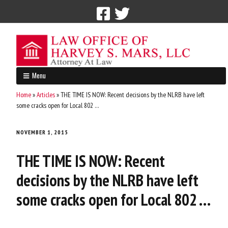
Call Now: 212-765-4300
Menu
Home
»
Articles
»
THE TIME IS NOW: Recent decisions by the NLRB have left
some cracks open for Local 802 …
NOVEMBER 1, 2015
THE TIME IS NOW: Recent
decisions by the NLRB have left
some cracks open for Local 802 …