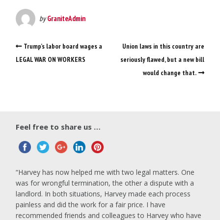
by
GraniteAdmin
Trump’s labor board wages a
Union laws in this country are
LEGAL WAR ON WORKERS
seriously flawed, but a new bill
would change that.
Feel free to share us …
Harvey has now helped me with two legal matters. One
was for wrongful termination, the other a dispute with a
landlord. In both situations, Harvey made each process
painless and did the work for a fair price. I have
recommended friends and colleagues to Harvey who have