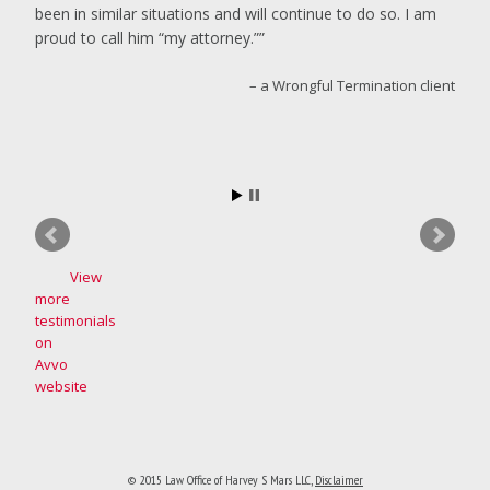
been in similar situations and will continue to do so. I am
proud to call him “my attorney.”
a Wrongful Termination client
View
more
testimonials
on
Avvo
website
© 2015 Law Office of Harvey S Mars LLC
,
Disclaimer