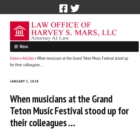
Call Now: 212-765-4300
Menu
Home
»
Articles
»
When musicians at the Grand Teton Music Festival stood up
for their colleagues …
JANUARY 1, 2020
When musicians at the Grand
Teton Music Festival stood up for
their colleagues …