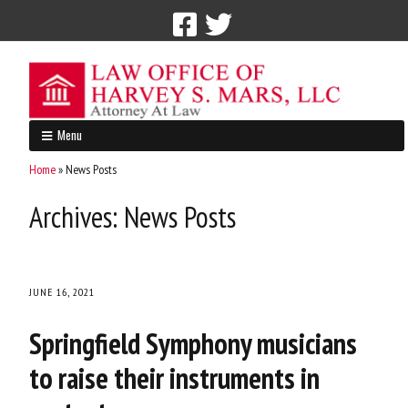
Call Now: 212-765-4300
Menu
Home
»
News Posts
Archives:
News Posts
JUNE 16, 2021
Springfield Symphony musicians
to raise their instruments in