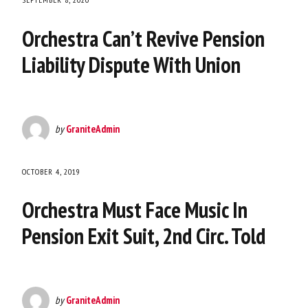
Orchestra Can’t Revive Pension
Liability Dispute With Union
by
GraniteAdmin
OCTOBER 4, 2019
Orchestra Must Face Music In
Pension Exit Suit, 2nd Circ. Told
by
GraniteAdmin