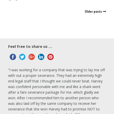
Older posts
Feel free to share us …
I was working for a company that was trying to lay me off
with out a proper severance. They had an extremely high
end legal staff that I thought we could never beat. Harvey
was confident personable with me and like a shark went
after a fare severance package for me. which gladly we
won. After I recommended him to another person who
was also laid off by the same company to receive her
severance that she won Harvey had to promise NOT to