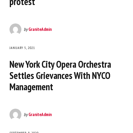
protest
by
GraniteAdmin
JANUARY 5, 2021
New York City Opera Orchestra
Settles Grievances With NYCO
Management
by
GraniteAdmin
SEPTEMBER 8, 2020