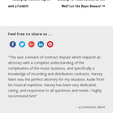
with a Forklift
Web? Let the Buyer Beware!
Feel free to share us …
This was a breach of contract dispute which required an
attorney with a complete understanding of the
complexities of the music business, and specifically a
knowledge of recording and distribution contracts. Harvey
Mars was the perfect attorney for my situation. Aside from
his musical expertise, Harvey has been very dedicated,
caring, and responsive to all questions and needs. I highly
recommend him!
a Contracts client