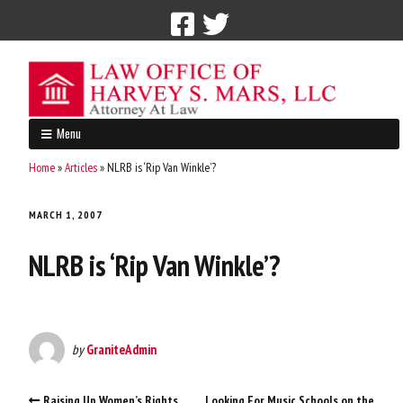
Call Now: 212-765-4300
Menu
Home
»
Articles
»
NLRB is ‘Rip Van Winkle’?
MARCH 1, 2007
NLRB is ‘Rip Van Winkle’?
by
GraniteAdmin
Raising Up Women’s Rights
Looking For Music Schools on the