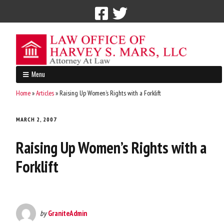
Call Now: 212-765-4300
Menu
Home
»
Articles
»
Raising Up Women’s Rights with a Forklift
MARCH 2, 2007
Raising Up Women’s Rights with a
Forklift
by
GraniteAdmin