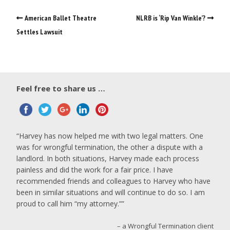
American Ballet Theatre
NLRB is ‘Rip Van Winkle’?
Settles Lawsuit
Feel free to share us …
Harvey has now helped me with two legal matters. One
was for wrongful termination, the other a dispute with a
landlord. In both situations, Harvey made each process
painless and did the work for a fair price. I have
recommended friends and colleagues to Harvey who have
been in similar situations and will continue to do so. I am
proud to call him “my attorney.”
a Wrongful Termination client