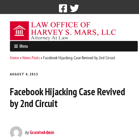
Call Now: 212-765-4300
Menu
Home
»
News Posts
»
Facebook Hijacking Case Revived by 2nd Circuit
AUGUST 4, 2015
Facebook Hijacking Case Revived
by 2nd Circuit
by
GraniteAdmin