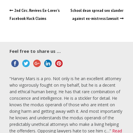
2nd Circ. Revives Ex-Lover’s
School dean spread sex slander
Facebook Hack Claims
against ex-mistress:lawsuit
Feel free to share us …
Harvey Mars is a pro. Not only is he an excellent attorney
who vigorously fought on my behalf, but he is a decent
and ethical human being. He has that rare combination of
conscience and intelligence. He is a stickler for detail. He
knows the modus operandi of those who are intent on
doing harm and getting away with it. And most importantly
he knows and understands the modus operandi of the
predictably unethical attorneys who make a living helping
the offenders. Opposing lawyers hate to see him c…
Read